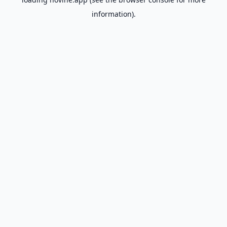
information).