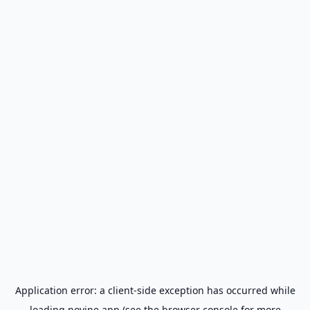
Application error: a
client
-side exception has occurred while
loading
novine.app
(see the
browser console
for more