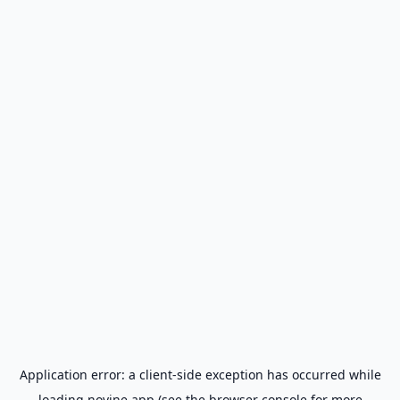
Application error: a
client
-side exception has occurred while
loading
novine.app
(see the
browser console
for more