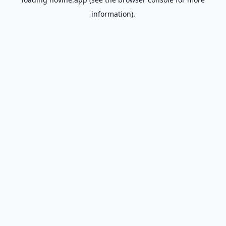
information).