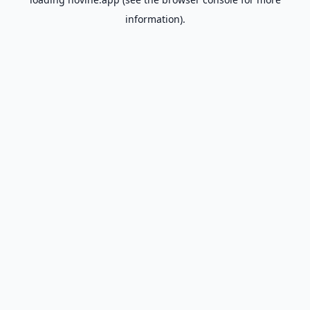
information).