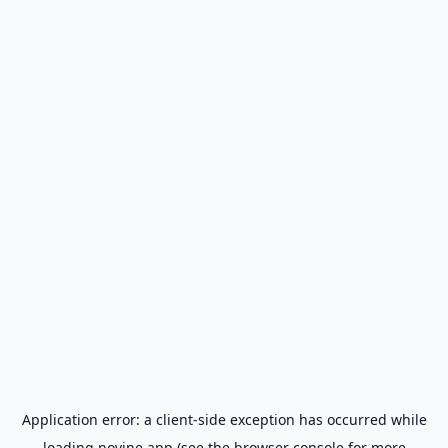
Application error: a
client
-side exception has occurred while
loading
novine.app
(see the
browser console
for more