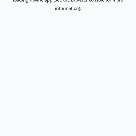
information).