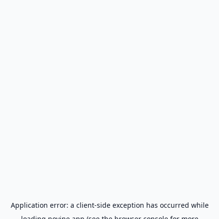
Application error: a
client
-side exception has occurred while
loading
novine.app
(see the
browser console
for more