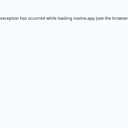
 exception has occurred while loading
novine.app
(see the
browser