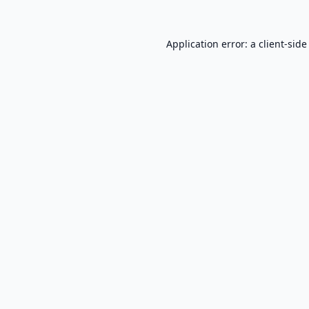
Application error: a
client
-side