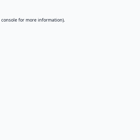
 console
for more information).