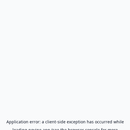
Application error: a
client
-side exception has occurred while
loading
novine.app
(see the
browser console
for more