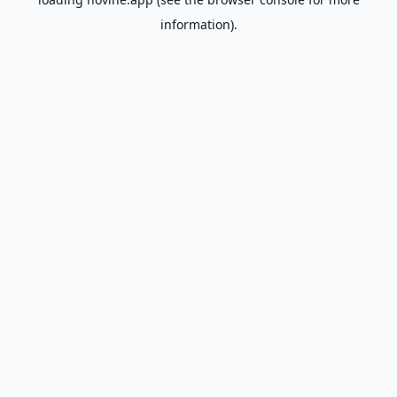
information).